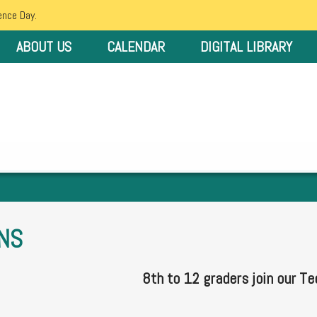
ence Day.
ABOUT US
CALENDAR
DIGITAL LIBRARY
NS
8th to 12 graders join our Te