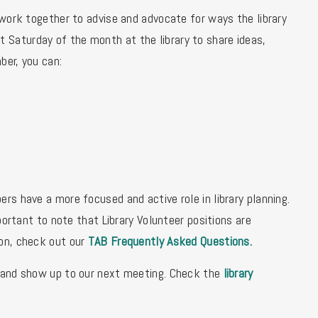
ork together to advise and advocate for ways the library
Saturday of the month at the library to share ideas,
ber, you can:
rs have a more focused and active role in library planning.
portant to note that Library Volunteer positions are
ion, check out our
TAB Frequently Asked Questions
.
and show up to our next meeting. Check the
library