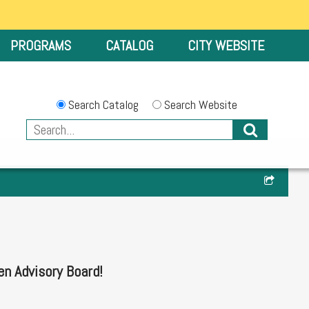
PROGRAMS
CATALOG
CITY WEBSITE
Search Catalog
Search Website
en Advisory Board!