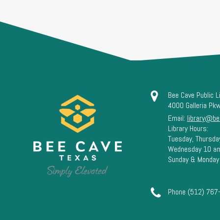
Bee Cave Public L
4000 Galleria Pk
Email:
library@be
Library Hours:
Tuesday, Thursda
Wednesday 10 a
Sunday & Monday
Phone (512) 767