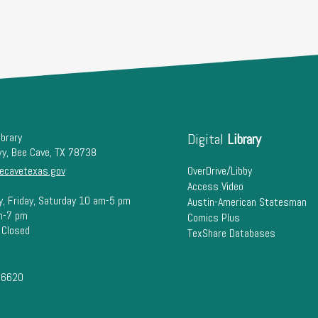
ibrary
Digital
Library
wy, Bee Cave, TX 78738
ecavetexas.gov
OverDrive/Libby
Access Video
y, Friday, Saturday 10 am-5 pm
Austin-American Statesman
m-7 pm
Comics Plus
 Closed
TexShare Databases
-6620