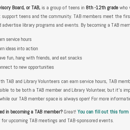
isory Board, or TAB,
is a group of teens in
8th -12th grade
who w
 support teens and the community. TAB members meet the first 
d advertise library programs and events. By becoming a TAB mem
rn service hours
rn ideas into action
ave fun, hang with friends, and eat snacks
onnect to new opportunities
th TAB and Library Volunteers can earn service hours, TAB membe
ssible to be both a TAB member and Library Volunteer, but it's im
 while our TAB member space is always open! For more informat
ted in becoming a TAB member?
Great!
You can fill out this form
r
for upcoming TAB meetings and TAB-sponsored events.