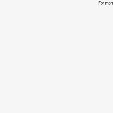
For more