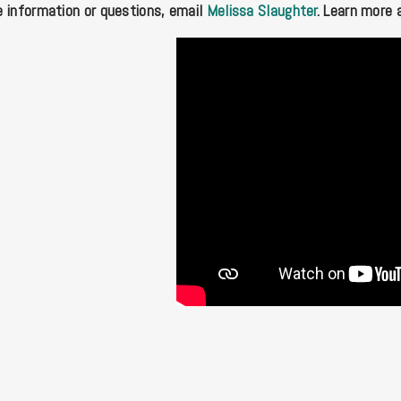
 information or questions, email
Melissa Slaughter
. Learn more 