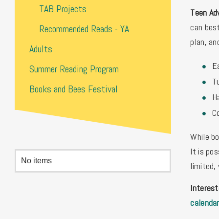
TAB Projects
Teen Adv
can best
Recommended Reads - YA
plan, an
Adults
Ea
Summer Reading Program
Tu
Books and Bees Festival
H
C
While bo
It is po
No items
limited,
Interes
calenda