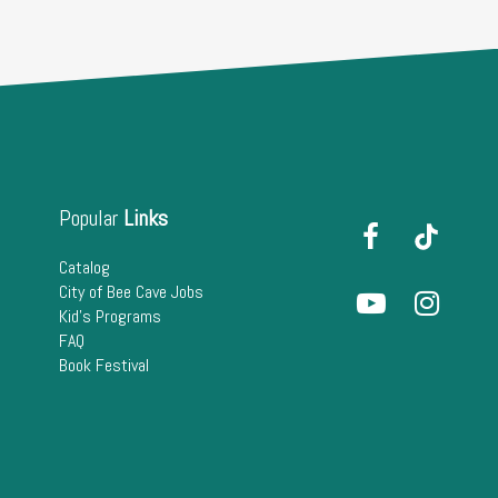
Popular
Links
Catalog
City of Bee Cave Jobs
Kid's Programs
FAQ
Book Festival