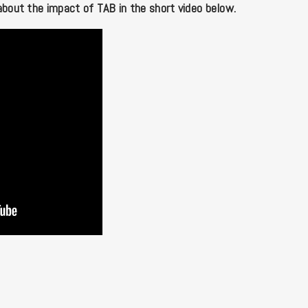
about the impact of TAB in the short video below.