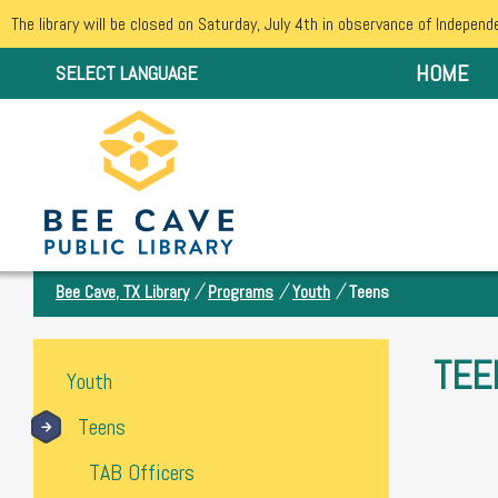
The library will be closed on Saturday, July 4th in observance of Independ
HOME
SELECT LANGUAGE
/
/
/
Bee Cave, TX Library
Programs
Youth
Teens
TEE
Youth
Teens
TAB Officers