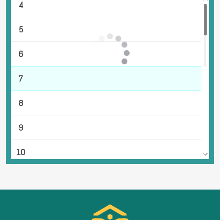
4
5
6
7
8
9
10
11
12