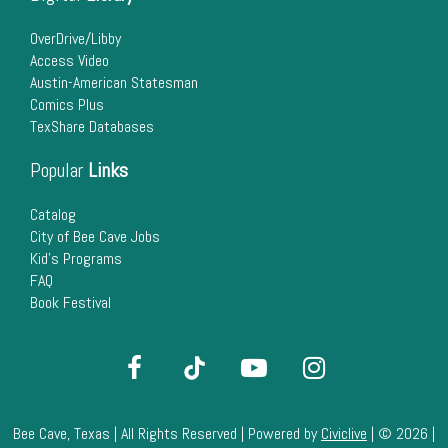
22
OverDrive/Libby
Access Video
23
Austin-American Statesman
Comics Plus
24
TexShare Databases
25
Popular
Links
26
Catalog
City of Bee Cave Jobs
Kid's Programs
27
FAQ
Book Festival
28
29
30
Bee Cave, Texas | All Rights Reserved | Powered by
Civiclive
| ©
2026 |