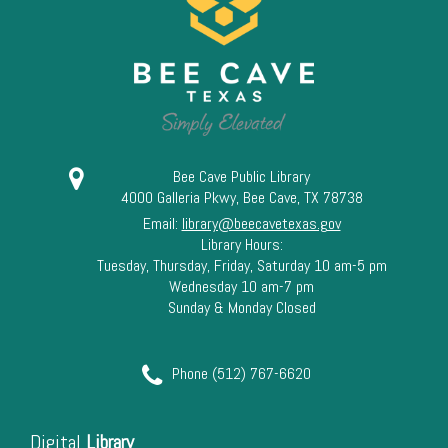
13
14
15
16
Bee Cave Public Library
4000 Galleria Pkwy, Bee Cave, TX 78738
17
Email:
library@beecavetexas.gov
Library Hours:
18
Tuesday, Thursday, Friday, Saturday 10 am-5 pm
Wednesday 10 am-7 pm
Sunday & Monday Closed
19
20
Phone (512) 767-6620
21
Digital
Library