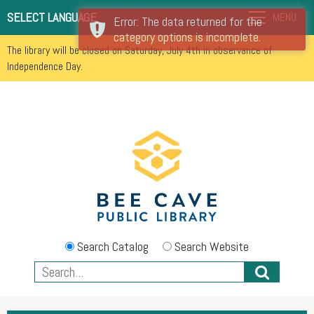
SELECT LANGUAGE
MENU
Error: The data returned for the
category options is incomplete.
The library will be closed on Saturday, July 4th in observance of
Independence Day.
Search Catalog
Search Website