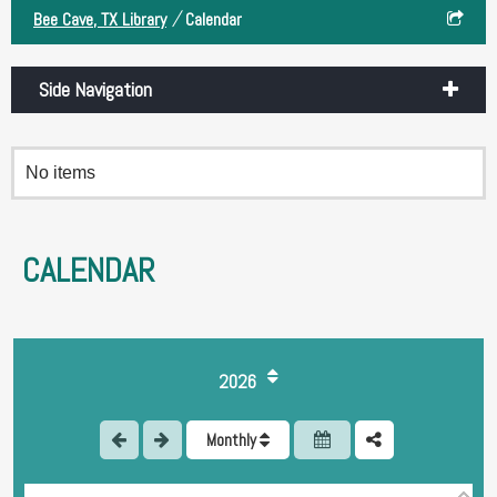
/
Bee Cave, TX Library
Calendar
Side Navigation
No items
CALENDAR
1
2026
2
Monthly
3