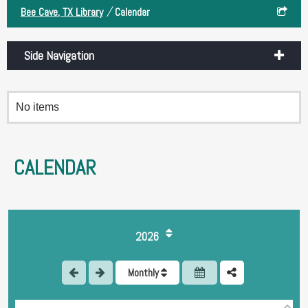
/
Bee Cave, TX Library
Calendar
Side Navigation
No items
CALENDAR
1
2026
2
Monthly
3