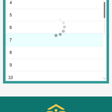
4
5
6
7
8
9
10
11
12