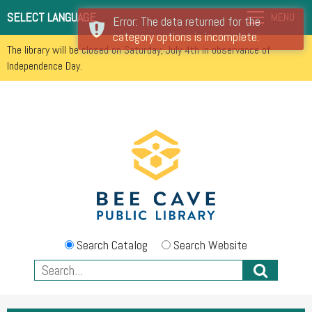
SELECT LANGUAGE
MENU
Error: The data returned for the
category options is incomplete.
The library will be closed on Saturday, July 4th in observance of
Independence Day.
Search Catalog
Search Website