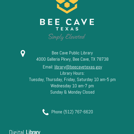
13
14
15
16
Bee Cave Public Library
4000 Galleria Pkwy, Bee Cave, TX 78738
17
Email:
library@beecavetexas.gov
Library Hours:
18
Tuesday, Thursday, Friday, Saturday 10 am-5 pm
Wednesday 10 am-7 pm
Sunday & Monday Closed
19
20
Phone (512) 767-6620
21
Digital
Library