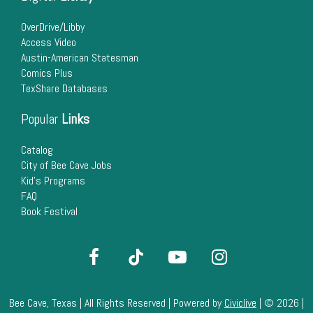
22
OverDrive/Libby
Access Video
23
Austin-American Statesman
Comics Plus
24
TexShare Databases
25
Popular
Links
26
Catalog
City of Bee Cave Jobs
Kid's Programs
27
FAQ
Book Festival
28
29
30
Bee Cave, Texas | All Rights Reserved | Powered by
Civiclive
| ©
2026 |