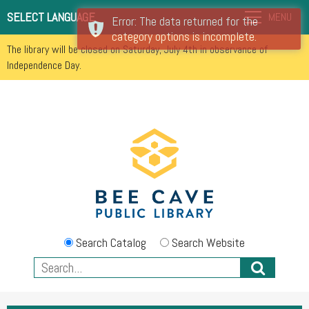
SELECT LANGUAGE
MENU
Error: The data returned for the
category options is incomplete.
The library will be closed on Saturday, July 4th in observance of
Independence Day.
Search Catalog
Search Website