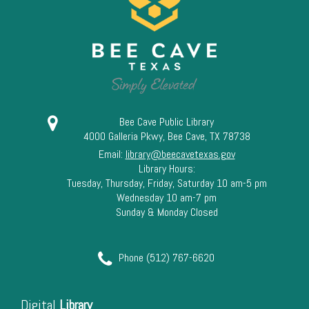
13
14
15
16
Bee Cave Public Library
4000 Galleria Pkwy, Bee Cave, TX 78738
17
Email:
library@beecavetexas.gov
Library Hours:
18
Tuesday, Thursday, Friday, Saturday 10 am-5 pm
Wednesday 10 am-7 pm
Sunday & Monday Closed
19
20
Phone (512) 767-6620
21
Digital
Library