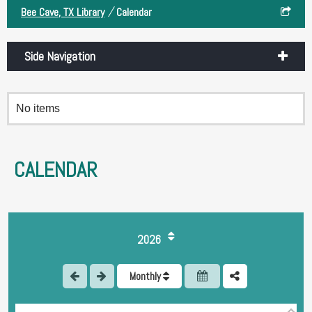
/
Bee Cave, TX Library
Calendar
Side Navigation
No items
CALENDAR
1
2026
2
Monthly
3