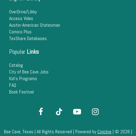
22
OverDrive/Libby
Access Video
23
Austin-American Statesman
Comics Plus
24
TexShare Databases
25
Popular
Links
26
Catalog
City of Bee Cave Jobs
Kid's Programs
27
FAQ
Book Festival
28
29
30
Bee Cave, Texas | All Rights Reserved | Powered by
Civiclive
| ©
2026 |