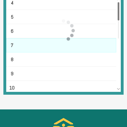
4
5
6
7
8
9
10
11
12