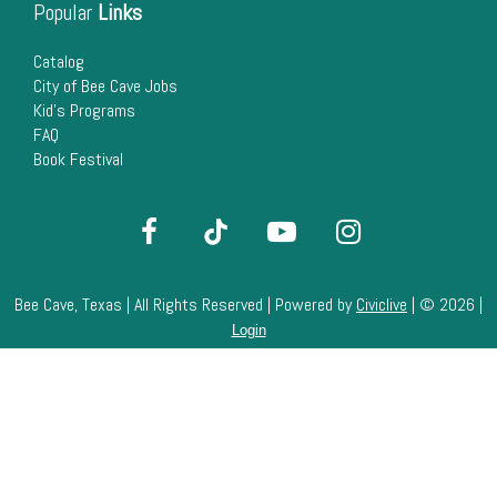
Popular
Links
Catalog
City of Bee Cave Jobs
Kid's Programs
FAQ
Book Festival
Bee Cave, Texas | All Rights Reserved | Powered by
Civiclive
| ©
2026 |
Login