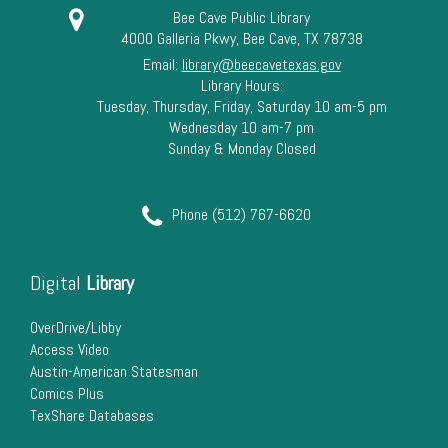
Bee Cave Public Library
4000 Galleria Pkwy, Bee Cave, TX 78738
Email:
library@beecavetexas.gov
Library Hours:
Tuesday, Thursday, Friday, Saturday 10 am-5 pm
Wednesday 10 am-7 pm
Sunday & Monday Closed
Phone (512) 767-6620
Digital
Library
OverDrive/Libby
Access Video
Austin-American Statesman
Comics Plus
TexShare Databases