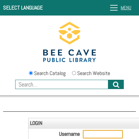
SELECT LANGUAGE
MENU
Search Catalog
Search Website
LOGIN
Username