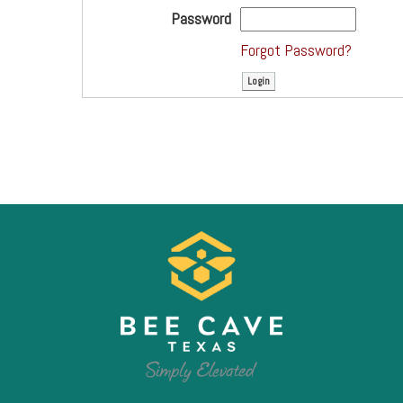
Password
Forgot Password?