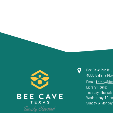
Bee Cave Public L
4000 Galleria Pk
Email:
library@be
Library Hours:
Tuesday, Thursda
Wednesday 10 a
Sunday & Monday