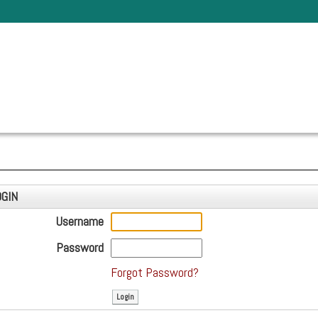
OGIN
Username
Password
Forgot Password?