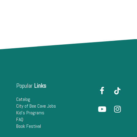
Popular
Links
Catalog
City of Bee Cave Jobs
Kid's Programs
FAQ
Book Festival