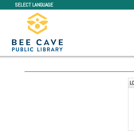
SELECT LANGUAGE
L