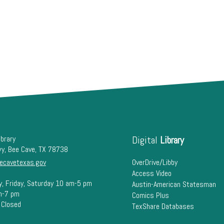
ibrary
Digital
Library
wy, Bee Cave, TX 78738
ecavetexas.gov
OverDrive/Libby
Access Video
y, Friday, Saturday 10 am-5 pm
Austin-American Statesman
m-7 pm
Comics Plus
 Closed
TexShare Databases