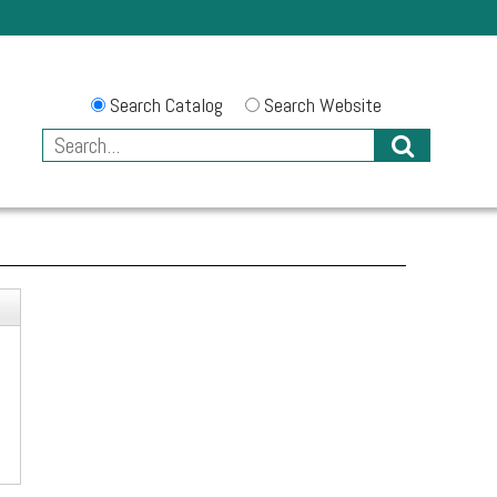
Search Catalog
Search Website