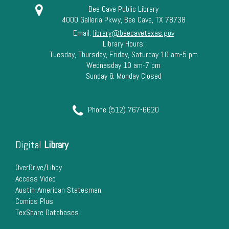
Bee Cave Public Library
4000 Galleria Pkwy, Bee Cave, TX 78738
Email:
library@beecavetexas.gov
Library Hours:
Tuesday, Thursday, Friday, Saturday 10 am-5 pm
Wednesday 10 am-7 pm
Sunday & Monday Closed
Phone (512) 767-6620
Digital
Library
OverDrive/Libby
Access Video
Austin-American Statesman
Comics Plus
TexShare Databases