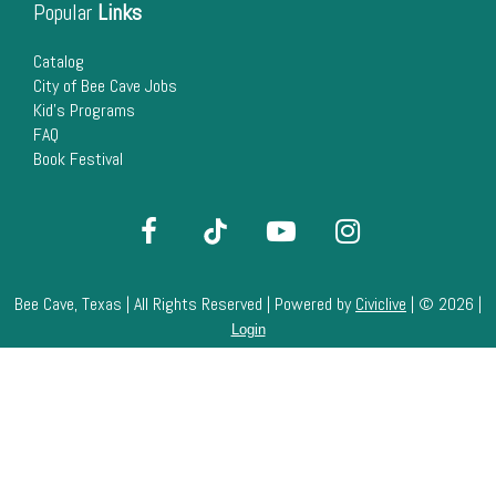
Popular
Links
Catalog
City of Bee Cave Jobs
Kid's Programs
FAQ
Book Festival
Bee Cave, Texas | All Rights Reserved | Powered by
Civiclive
| ©
2026 |
Login