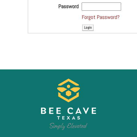
Password
Forgot Password?