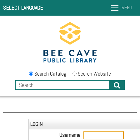
SELECT LANGUAGE
MENU
Search Catalog
Search Website
LOGIN
Username