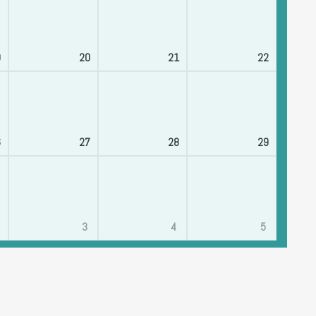
9
20
21
22
6
27
28
29
3
4
5