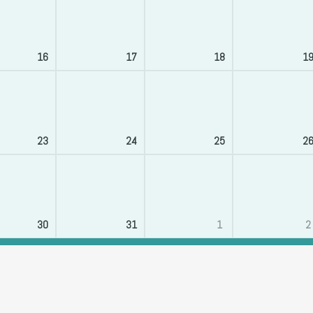
16
17
18
1
23
24
25
2
30
31
1
2