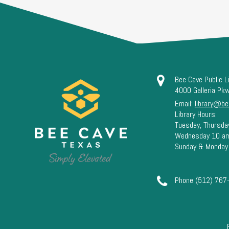
Bee Cave Public L
4000 Galleria Pk
Email:
library@be
Library Hours:
Tuesday, Thursda
Wednesday 10 a
Sunday & Monday
Phone (512) 767