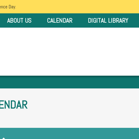
ence Day.
ABOUT US
CALENDAR
DIGITAL LIBRARY
ENDAR