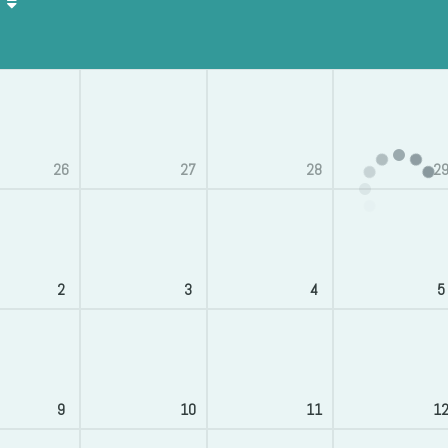
26
27
28
2
2
3
4
5
9
10
11
1