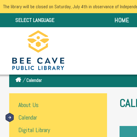
The library will be closed on Saturday, July 4th in observance of Independ
HOME
SELECT LANGUAGE
/
Calendar
CAL
About Us
Calendar
Digital Library