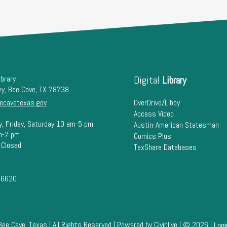
ibrary
Digital
Library
wy, Bee Cave, TX 78738
ecavetexas.gov
OverDrive/Libby
Access Video
y, Friday, Saturday 10 am-5 pm
Austin-American Statesman
m-7 pm
Comics Plus
 Closed
TexShare Databases
-6620
Bee Cave, Texas | All Rights Reserved | Powered by
Civiclive
| ©
2026 |
Logi