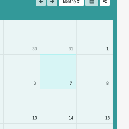
Monthly
9
30
31
1
6
7
8
2
13
14
15