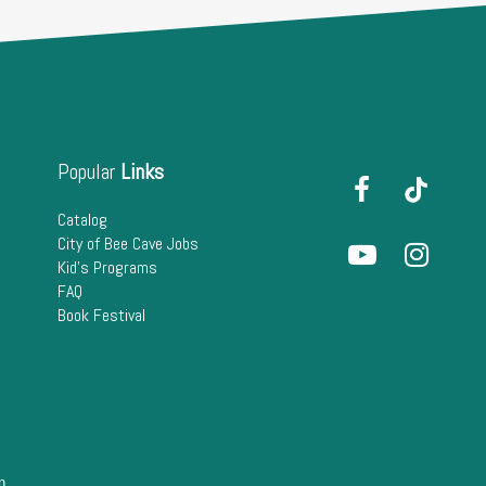
Popular
Links
Catalog
City of Bee Cave Jobs
Kid's Programs
FAQ
Book Festival
n