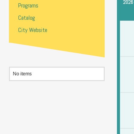
2026
Programs
Catalog
City Website
No items