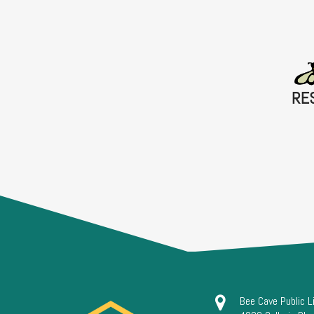
RE
Bee Cave Public L