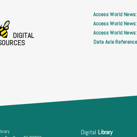
Access World News:
Access World News:
Access World News: 
DIGITAL
SOURCES
Data Axle Reference
ibrary
Digital
Library