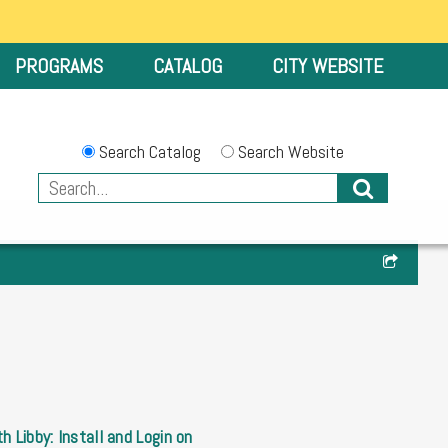
PROGRAMS
CATALOG
CITY WEBSITE
Search Catalog
Search Website
h Libby: Install and Login on