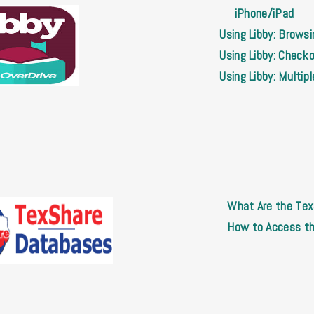
iPhone/iPad
Using Libby: Brows
Using Libby: Check
Using Libby: Multip
What Are the Te
How to Access t