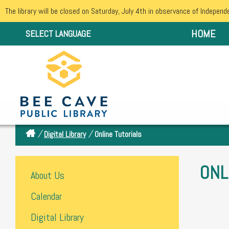
The library will be closed on Saturday, July 4th in observance of Independ
HOME
SELECT LANGUAGE
/
/
Digital Library
Online Tutorials
ONL
About Us
Calendar
Digital Library