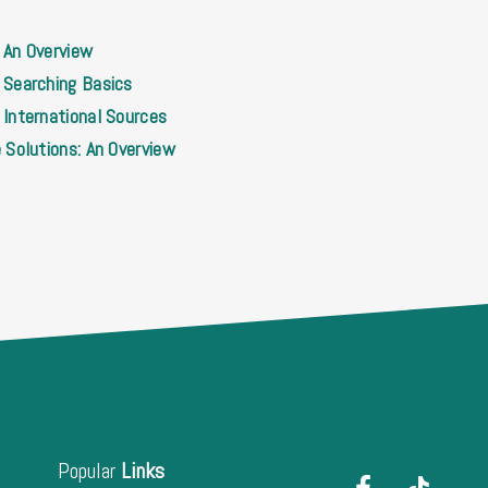
 An Overview
 Searching Basics
International Sources
 Solutions: An Overview
Popular
Links