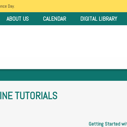
ence Day.
ABOUT US
CALENDAR
DIGITAL LIBRARY
INE TUTORIALS
Getting Started wit