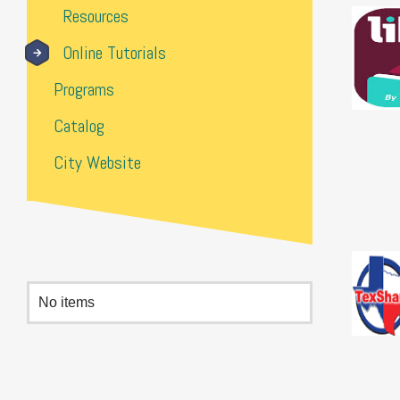
Resources
Online Tutorials
Programs
Catalog
City Website
No items