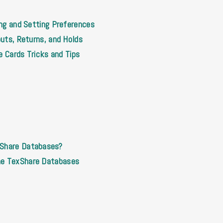
ing and Setting Preferences
outs, Returns, and Holds
le Cards Tricks and Tips
xShare Databases?
he TexShare Databases