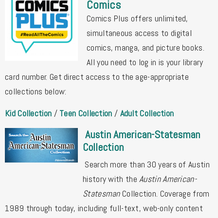
Comics
Comics Plus offers unlimited,
simultaneous access to digital
comics, manga, and picture books.
All you need to log in is your library
card number. Get direct access to the age-appropriate
collections below:
Kid Collection
/
Teen Collection
/
Adult Collection
Austin American-Statesman
Collection
Search more than 30 years of Austin
history with the
Austin American-
Statesman
Collection. Coverage from
1989 through today, including full-text, web-only content