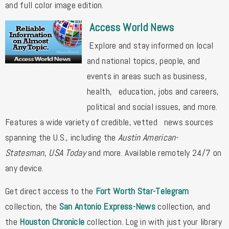
and full color image edition.
Access World News
Explore and stay informed on local
and national topics, people, and
events in areas such as business,
health, education, jobs and careers,
political and social issues, and more.
Features a wide variety of credible, vetted news sources
spanning the U.S., including the
Austin American-
Statesman
,
USA Today
and more. Available remotely 24/7 on
any device.
Get direct access to the
Fort Worth Star-Telegram
collection, the
San Antonio Express-News
collection, and
the
Houston Chronicle
collection. Log in with just your library