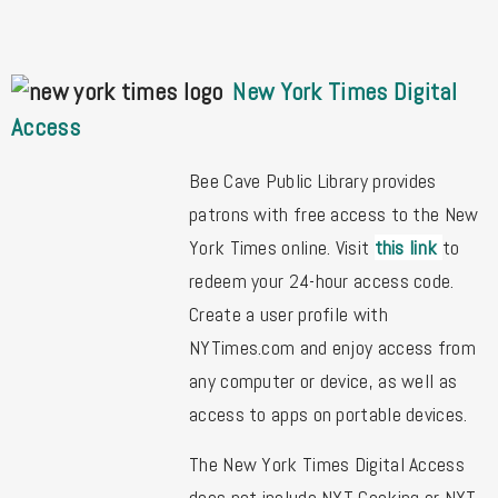
New York Times Digital
Access
Bee Cave Public Library provides
patrons with free access to the New
York Times online. Visit
this link
to
redeem your 24-hour access code.
Create a user profile with
NYTimes.com and enjoy access from
any computer or device, as well as
access to apps on portable devices.
The New York Times Digital Access
does not include NYT Cooking or NYT