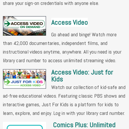
share your sign-on credentials with anyone else.
Access Video
Go ahead and binge! Watch more
than 42,000 documentaries, independent films, and
instructional videos anytime, anywhere. All you need is your
library card number to access unlimited streaming video.
Access Video: Just for
Kids
Watch our collection of kid-safe and
ad-free educational videos. Featuring classic PBS shows and
interactive games, Just For Kids is a platform for kids to
learn, explore, and enjoy. Log in with your library card number.
Comics Plus: Unlimited