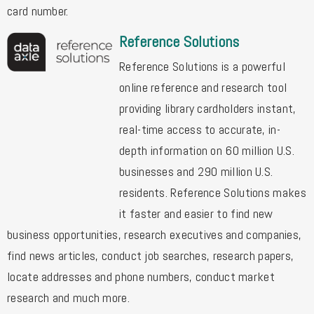
card number.
Reference Solutions
Reference Solutions is a powerful
online reference and research tool
providing library cardholders instant,
real-time access to accurate, in-
depth information on 60 million U.S.
businesses and 290 million U.S.
residents. Reference Solutions makes
it faster and easier to find new
business opportunities, research executives and companies,
find news articles, conduct job searches, research papers,
locate addresses and phone numbers, conduct market
research and much more.