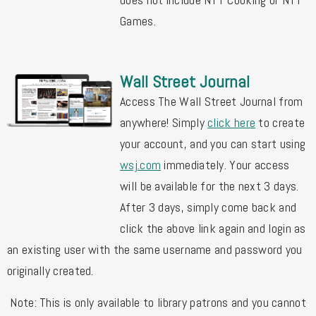
Games.
Wall Street Journal
Access The Wall Street Journal from 
anywhere! 
Simply 
click here
 to create 
your account, and you can start using 
wsj
.com
 immediately. 
Your access 
will be available for the next 3 days. 
After 3 days, simply come back and 
click the above link again and login as 
an existing user with the same username and password you 
originally created.
Note: This is only available to library patrons and you cannot 