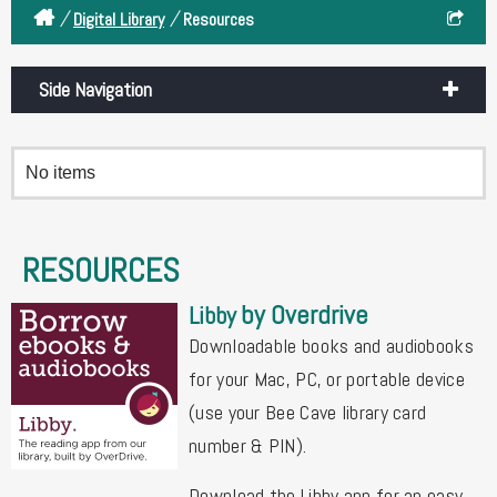
/
/
Digital Library
Resources
Side Navigation
No items
RESOURCES
by Overdrive
Libby
Downloadable books and audiobooks
for your Mac, PC, or portable device
(use your Bee Cave library card
number & PIN).
Download the Libby app for an easy