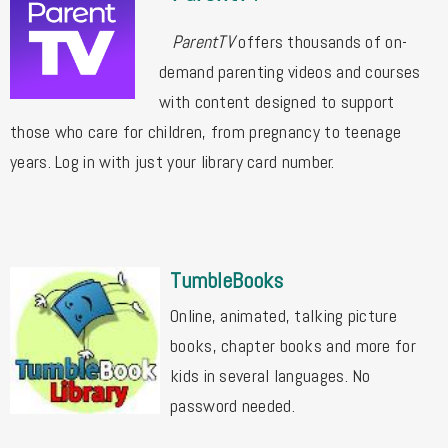
ParentTV
offers thousands of on-
demand parenting videos and courses
with content designed to support
those
who care for children, from pregnancy to teenage
years. Log in with just your library card number.
TumbleBooks
Online, animated, talking picture
books, chapter books and more for
kids in several languages. No
password needed.