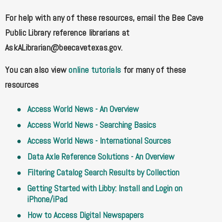
For help with any of these resources, email the Bee Cave
Public Library reference librarians at
AskALibrarian@beecavetexas.gov
.
You can also view
online tutorials
for many of these
resources
Access World News - An Overview
Access World News - Searching Basics
Access World News - International Sources
Data Axle Reference Solutions - An Overview
Filtering Catalog Search Results by Collection
Getting Started with Libby: Install and Login on
iPhone/iPad
How to Access Digital Newspapers