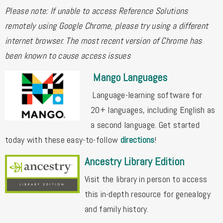
Please note: If unable to access Reference Solutions
remotely using Google Chrome, please try using a different
internet browser. The most recent version of Chrome has
been known to cause access issues
Mango Languages
Language-learning software for
20+ languages, including English as
a second language. Get started
today with these easy-to-follow
directions
!
Ancestry Library Edition
Visit the library in person to access
this in-depth resource for genealogy
and family history.