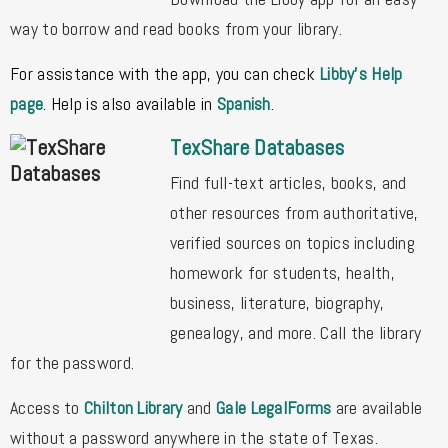
way to borrow and read books from your library.
For assistance with the app, you can check
Libby's Help
page
. Help is also available in
Spanish
.
TexShare Databases
Find full-text articles, books, and
other resources from authoritative,
verified sources on topics including
homework for
students, health,
business, literature, biography,
genealogy, and more. Call the library
for the password.
Access to
Chilton Library
and
Gale LegalForms
are available
without a password anywhere in the state of Texas.