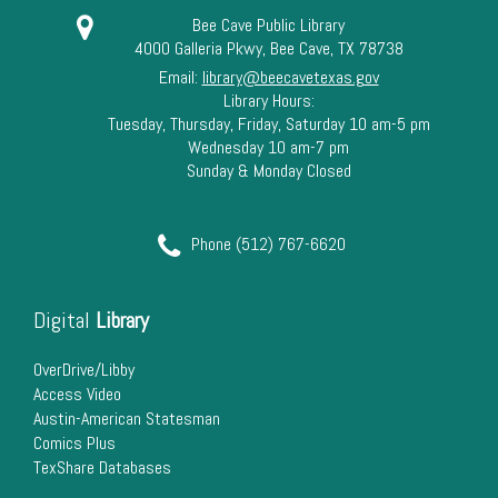
Bee Cave Public Library
4000 Galleria Pkwy, Bee Cave, TX 78738
Email:
library@beecavetexas.gov
Library Hours:
Tuesday, Thursday, Friday, Saturday 10 am-5 pm
Wednesday 10 am-7 pm
Sunday & Monday Closed
Phone (512) 767-6620
Digital
Library
OverDrive/Libby
Access Video
Austin-American Statesman
Comics Plus
TexShare Databases