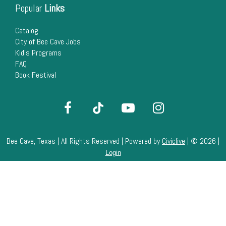
Popular
Links
Catalog
City of Bee Cave Jobs
Kid's Programs
FAQ
Book Festival
Bee Cave, Texas | All Rights Reserved | Powered by
Civiclive
| ©
2026 |
Login