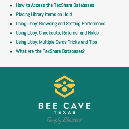
How to Access the TexShare Databases
Placing Library Items on Hold
Using Libby: Browsing and Setting Preferences
Using Libby: Checkouts, Returns, and Holds
Using Libby: Multiple Cards Tricks and Tips
What Are the TexShare Databases?