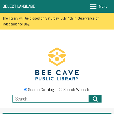
SELECT LANGUAGE
MENU
The library will be closed on Saturday, July 4th in observance of
Independence Day.
Search Catalog
Search Website