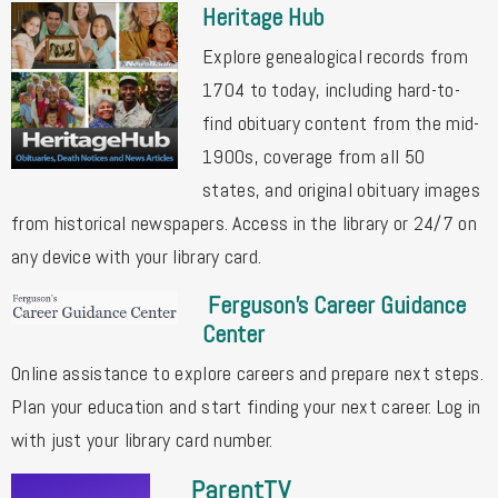
Heritage Hub
Explore genealogical records from
1704 to today, including hard-to-
find obituary content from the mid-
1900s, coverage from all 50
states, and original obituary images
from historical newspapers. Access in the library or 24/7 on
any device with your library card.
Ferguson's Career Guidance
Center
Online assistance to explore careers and prepare next steps.
Plan your education and start finding your next career. Log in
with just your library card number.
ParentTV