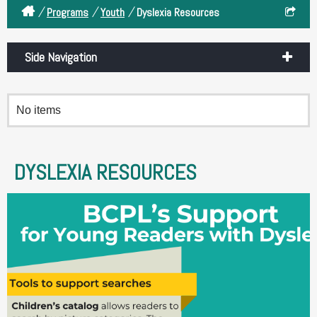
/
/
/
Programs
Youth
Dyslexia Resources
Side Navigation
No items
DYSLEXIA RESOURCES