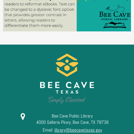
Bee Cave Public Library
4000 Galleria Pkwy, Bee Cave, TX 78738
Email:
library@beecavetexas.gov