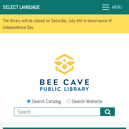
SELECT LANGUAGE
MENU
The library will be closed on Saturday, July 4th in observance of
Independence Day.
Search Catalog
Search Website