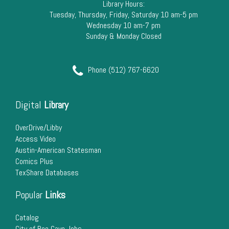
Library Hours:
Tuesday, Thursday, Friday, Saturday 10 am-5 pm
Wednesday 10 am-7 pm
Sunday & Monday Closed
Phone (512) 767-6620
Digital
Library
OverDrive/Libby
Access Video
Austin-American Statesman
Comics Plus
TexShare Databases
Popular
Links
Catalog
City of Bee Cave Jobs