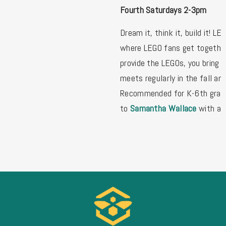
Fourth Saturdays 2-3pm
Dream it, think it, build it! LE
where LEGO fans get together
provide the LEGOs, you bring 
meets regularly in the fall and
Recommended for K-6th grade
to
Samantha Wallace
with an