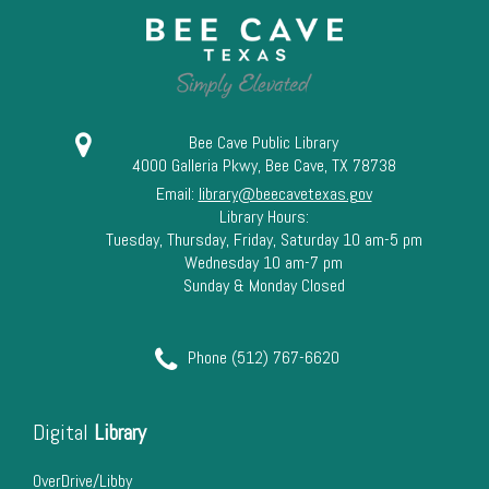
Bee Cave Public Library
4000 Galleria Pkwy, Bee Cave, TX 78738
Email:
library@beecavetexas.gov
Library Hours:
Tuesday, Thursday, Friday, Saturday 10 am-5 pm
Wednesday 10 am-7 pm
Sunday & Monday Closed
Phone (512) 767-6620
Digital
Library
OverDrive/Libby