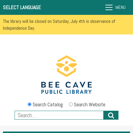
SELECT LANGUAGE
MENU
The library will be closed on Saturday, July 4th in observance of
Independence Day.
Search Catalog
Search Website