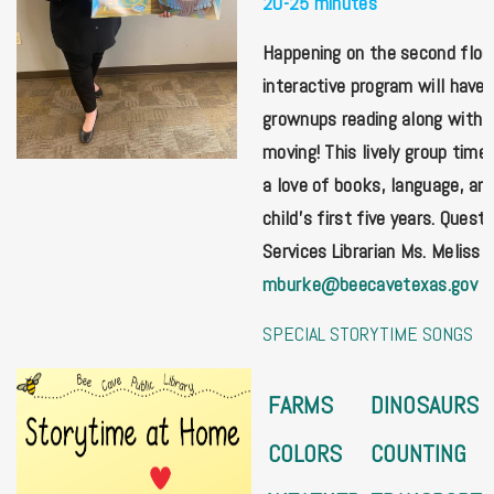
20-25 minutes
Happening on the second floor,
interactive program will have 
grownups reading along with st
moving! This lively group time 
a love of books, language, and
child's first five years. Ques
Services Librarian Ms. Meliss 
mburke@beecavetexas.gov
SPECIAL STORYTIME SONGS
FARMS
DINOSAURS
COLORS
COUNTING