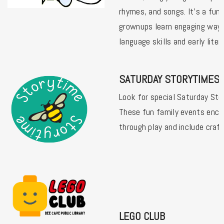
rhymes, and songs. It's a fun 
grownups learn engaging way
language skills and early liter
SATURDAY STORYTIMES
Look for special Saturday Sto
These fun family events enco
through play and include craf
LEGO CLUB