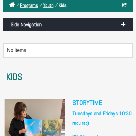
/
/
/
Programs
Youth
Kids
Side Navigation
No items
KIDS
STORYTIME
Tuesdays and Fridays 10:30
required)