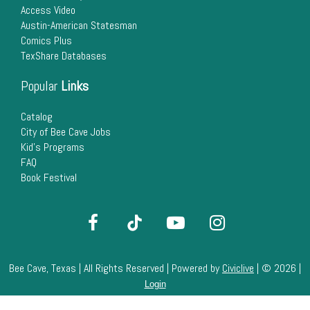
Access Video
Austin-American Statesman
Comics Plus
TexShare Databases
Popular
Links
Catalog
City of Bee Cave Jobs
Kid's Programs
FAQ
Book Festival
Bee Cave, Texas | All Rights Reserved | Powered by
Civiclive
| ©
2026 |
Login