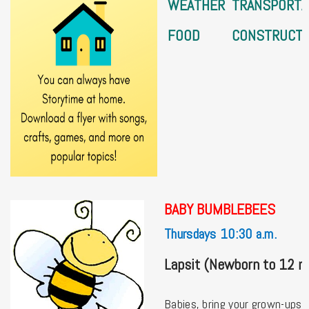
WEATHER
TRANSPORTA
FOOD
CONSTRUCTI
BABY BUMBLEBEES
Thursdays 10:30 a.m.
Lapsit (Newborn to 12 
Babies, bring your grown-ups t