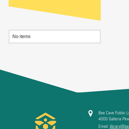
No items
Bee Cave Public L
4000 Galleria Pk
Email:
library@be