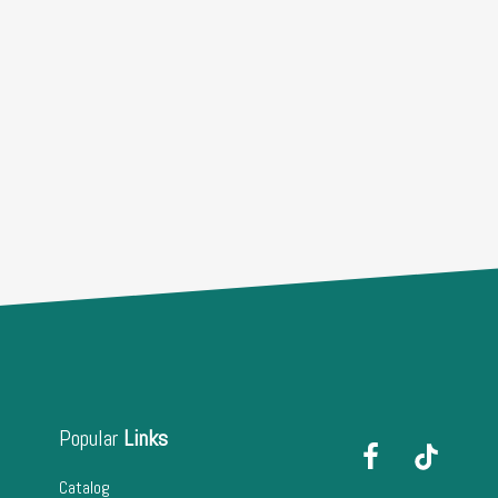
Popular
Links
Catalog