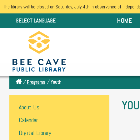
The library will be closed on Saturday, July 4th in observance of Independ
HOME
SELECT LANGUAGE
/
/
Programs
Youth
YOU
About Us
Calendar
Digital Library