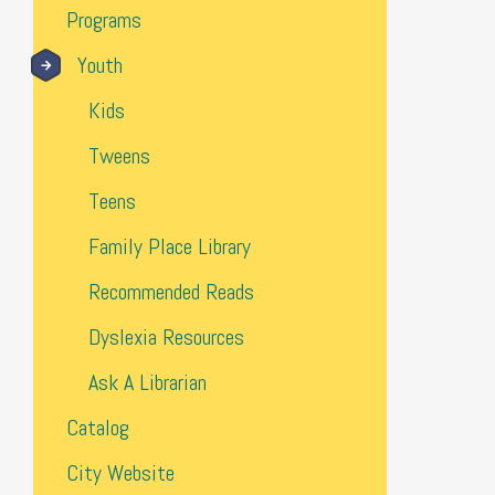
Programs
Youth
Kids
Tweens
Teens
Family Place Library
Recommended Reads
Dyslexia Resources
Ask A Librarian
Catalog
City Website