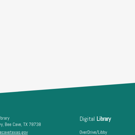
ibrary
Digital
Library
wy, Bee Cave, TX 78738
ecavetexas.gov
OverDrive/Libby