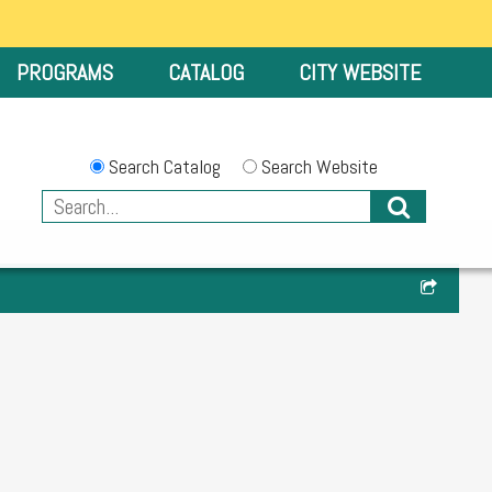
PROGRAMS
CATALOG
CITY WEBSITE
Search Catalog
Search Website