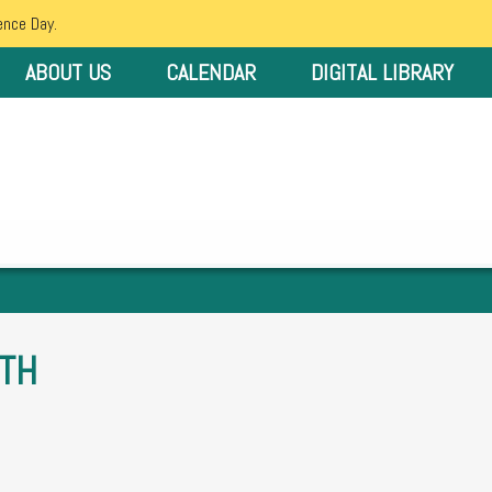
ence Day.
ABOUT US
CALENDAR
DIGITAL LIBRARY
TH