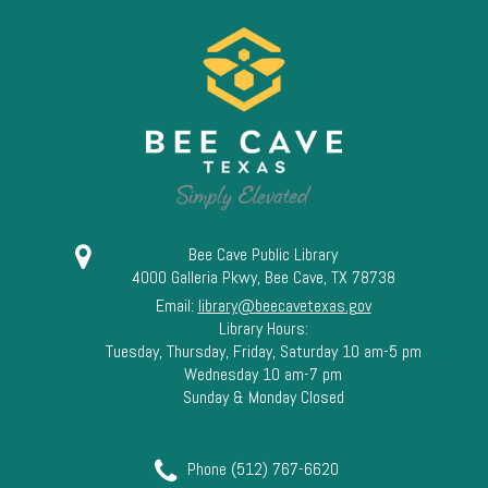
Bee Cave Public Library
4000 Galleria Pkwy, Bee Cave, TX 78738
Email:
library@beecavetexas.gov
Library Hours:
Tuesday, Thursday, Friday, Saturday 10 am-5 pm
Wednesday 10 am-7 pm
Sunday & Monday Closed
Phone (512) 767-6620