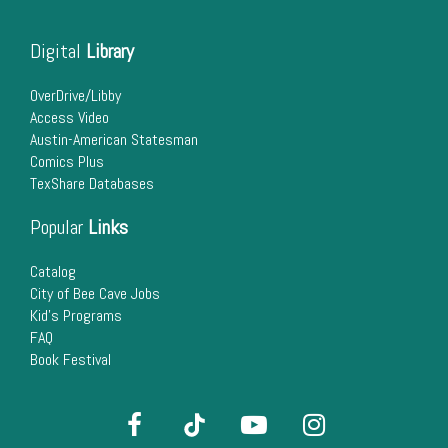
Digital
Library
OverDrive/Libby
Access Video
Austin-American Statesman
Comics Plus
TexShare Databases
Popular
Links
Catalog
City of Bee Cave Jobs
Kid's Programs
FAQ
Book Festival