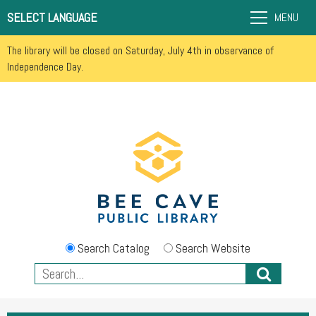
SELECT LANGUAGE
MENU
The library will be closed on Saturday, July 4th in observance of
Independence Day.
Search Catalog
Search Website