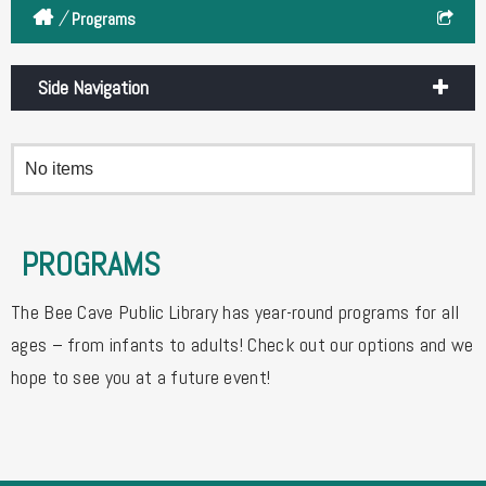
/
Programs
Side Navigation
No items
PROGRAMS
The Bee Cave Public Library has year-round programs for all
ages – from infants to adults! Check out our options and we
hope to see you at a future event!